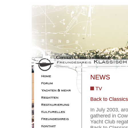
NEWS
TV
Back to Classics
In July 2003, ar
gathered in Cowe
Yacht Club regat
Back to Classics