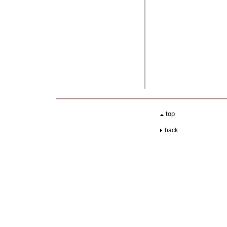
.
top
..
back