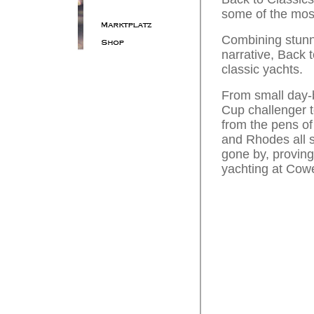
some of the most
Combining stunni
narrative, Back t
classic yachts.
From small day-b
Cup challenger t
from the pens of
and Rhodes all s
gone by, proving
yachting at Cowe